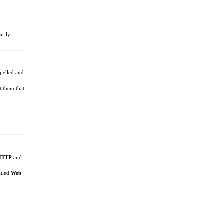
arily
spelled and
t them that
HTTP
and
itled
Web