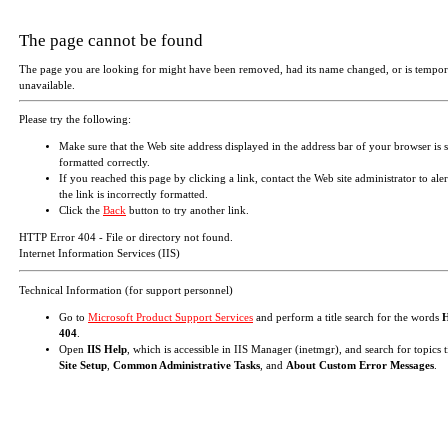
The page cannot be found
The page you are looking for might have been removed, had its name changed, or is tempor
unavailable.
Please try the following:
Make sure that the Web site address displayed in the address bar of your browser is 
formatted correctly.
If you reached this page by clicking a link, contact the Web site administrator to aler
the link is incorrectly formatted.
Click the
Back
button to try another link.
HTTP Error 404 - File or directory not found.
Internet Information Services (IIS)
Technical Information (for support personnel)
Go to
Microsoft Product Support Services
and perform a title search for the words
404
.
Open
IIS Help
, which is accessible in IIS Manager (inetmgr), and search for topics t
Site Setup
,
Common Administrative Tasks
, and
About Custom Error Messages
.